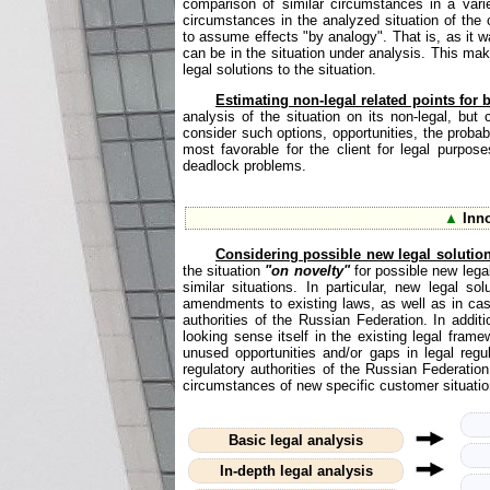
comparison of similar circumstances in a varie
circumstances in the analyzed situation of the c
to assume effects "by analogy". That is, as it was
can be in the situation under analysis. This make
legal solutions to the situation.
Estimating non-legal related points for be
analysis of the situation on its non-legal, but 
consider such options, opportunities, the probabi
most favorable for the client for legal purpos
deadlock problems.
▲
Inno
Considering possible new legal solutio
the situation
"on novelty"
for possible new legal
similar situations. In particular, new legal 
amendments to existing laws, as well as in cas
authorities of the Russian Federation. In additi
looking sense itself in the existing legal frame
unused opportunities and/or gaps in legal regu
regulatory authorities of the Russian Federati
circumstances of new specific customer situatio
Basic legal analysis
In-depth legal analysis