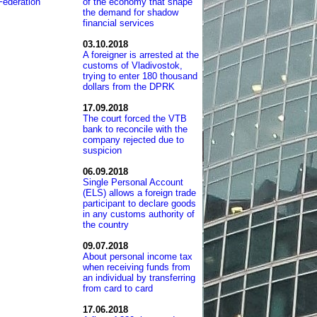
Federation
of the economy that shape
the demand for shadow
financial services
03.10.2018
A foreigner is arrested at the
customs of Vladivostok,
trying to enter 180 thousand
dollars from the DPRK
17.09.2018
The court forced the VTB
bank to reconcile with the
company rejected due to
suspicion
06.09.2018
Single Personal Account
(ELS) allows a foreign trade
participant to declare goods
in any customs authority of
the country
09.07.2018
About personal income tax
when receiving funds from
an individual by transferring
from card to card
17.06.2018