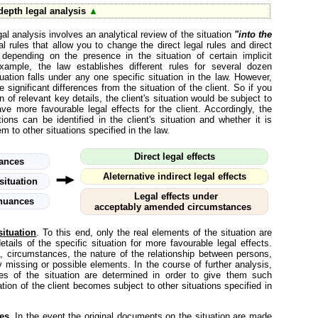
depth legal analysis
▲
gal analysis involves an analytical review of the situation
"into the
l rules that allow you to change the direct legal rules and direct
 depending on the presence in the situation of certain implicit
xample, the law establishes different rules for several dozen
ituation falls under any one specific situation in the law. However,
 significant differences from the situation of the client. So if you
on of relevant key details, the client's situation would be subject to
ve more favourable legal effects for the client. Accordingly, the
ons can be identified in the client's situation and whether it is
m to other situations specified in the law.
Direct legal effects
uances
Aleternative indirect legal effects
situation
Legal effects under
 nuances
acceptably amended circumstances
ituation
. To this end, only the real elements of the situation are
ails of the specific situation for more favourable legal effects.
a, circumstances, the nature of the relationship between persons,
ly missing or possible elements. In the course of further analysis,
ces of the situation are determined in order to give them such
tion of the client becomes subject to other situations specified in
es
. In the event the original documents on the situation are made