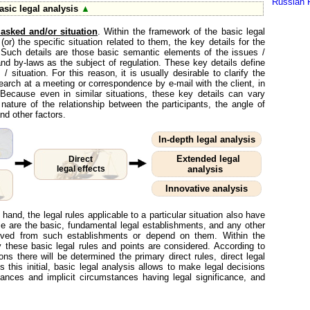
Russian 
sic legal analysis
▲
 asked and/or situation
. Within the framework of the basic legal
or) the specific situation related to them, the key details for the
ed. Such details are those basic semantic elements of the issues /
 and by-laws as the subject of regulation. These key details define
 / situation. For this reason, it is usually desirable to clarify the
search at a meeting or correspondence by e-mail with the client, in
. Because even in similar situations, these key details can vary
 nature of the relationship between the participants, the angle of
nd other factors.
In-depth legal analysis
Extended legal
Direct
legal effects
analysis
Innovative analysis
 hand, the legal rules applicable to a particular situation also have
ese are the basic, fundamental legal establishments, and any other
derived from such establishments or depend on them. Within the
y these basic legal rules and points are considered. According to
ons there will be determined the primary direct rules, direct legal
 this initial, basic legal analysis allows to make legal decisions
ances and implicit circumstances having legal significance, and