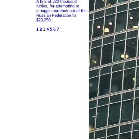
A fine of 320 thousand
rubles, for attempting to
smuggle currency out of the
Russian Federation for
$20,350
1
2
3
4
5
6
7