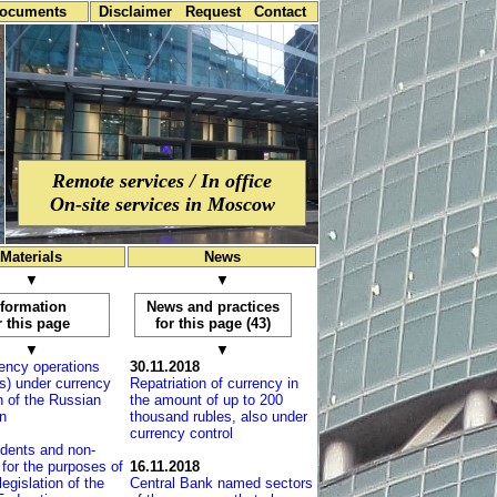
documents
Disclaimer
Request
Contact
Remote services / In office
On-site services in Moscow
Materials
News
▼
▼
nformation
News and practices
r this page
for this page (43)
▼
▼
ency operations
30.11.2018
s) under currency
Repatriation of currency in
on of the Russian
the amount of up to 200
n
thousand rubles, also under
currency control
dents and non-
 for the purposes of
16.11.2018
legislation of the
Central Bank named sectors