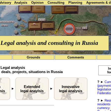
advisory
Analysis
Opinion
Consulting
Planning
Agreements & 
Legal analysis and consulting in Russia
Grounds
Comments
Legal analysis
I
 deals, projects, situations in Russia
fo
?
►
Curr
(payment
h
Extended
Innovative
►
►
legislati
sis
legal anaylsis
legal analysis
Federatio
?
►
Resi
residents
currency 