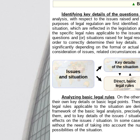
▲
Ba
Identifying key details of the questions
analysis, with respect to the issues raised and (
purposes of legal regulation are first identifi
situation, which are reflected in the legislation
the specific legal rules applicable to the issues
questions and (or) situations raised for legal re
order to correctly determine their key details
significantly depending on the formal or actual
consideration of issues, related circumstances a
Key details
of the situation
Issues
▼ ▲
and situation
Direct, basic
legal rules
Analyzing basic legal rules
. On the other
their own key details or basic legal points. Th
legal rules applicable to the situation are 
framework of the basic legal analysis, precisel
them, and to key details of the issues / situati
effects on the issues / situation. In some cases
without the need of taking into account the nu
possibilities of the situation.