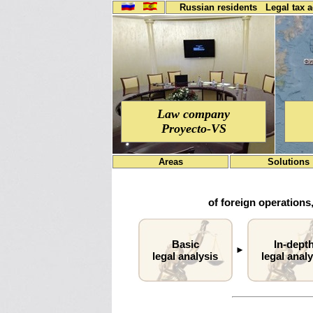
Russian residents
Legal tax 
Law company
Proyecto-VS
Areas
Solutions
of foreign operations,
Basic
In-dept
►
legal analysis
legal analy