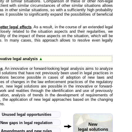
ty of similar situations. Comparison of these or other non-legal
lient with similar circumstances of other similar situations allows
 in other similar situations, so with a sufficiently high probability
s it possible to significantly expand the possibilities of beneficial
tter legal effects
. As a result, in the course of an extended legal
closely related to the situation aspects and their regularities, we
lity of the impact of these aspects on the situation, which will be
es. In many cases, this approach allows to resolve even legally
vative legal analysis
▲
ns
. An innovative or forward-looking legal analysis aims to analyze
 solutions that have not previously been used in legal practices in
solutions become possible in cases of adoption of new laws and
es of changes in the law enforcement practices of the regulatory
on, new legal solutions are possible in the innovative or forward-
work and realities through the identification and use of previously
lation, analysis of trends in the development of requirements of
on, the application of new legal approaches based on the changing
ns.
Unused legal opportunities
New gaps in legal regulation
New
legal solutions
Amendments and new rules