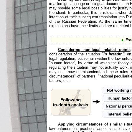
in a foreign language or bilingual documents in 
may provide some legal possibilities for justifyi
the client. In particular, this is relevant whe
intention of their subsequent translation into Ru
of the Russian Federation. At the same time, 
expressions have their limits and are restricted
▲
Ext
Considering non-legal related points
consideration of the situation
"in breadth"
, on
legal regulation, but remain within the law enfor
"human factor", by virtue of which the theory a
regulating the situation may not actually work, 
may not know or misunderstand these rules. O
circumstances" of partners, "national peculiariti
factors, etc.
Not working 
Human facto
Following
in-depth analysis
National percu
Internal beli
Applying circumstances of similar situ
law enforcement practices aspects also have th