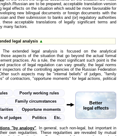
English./Russian are to be prepared, acceptable translation version
ng legal effects on the situation which would be more favourable for
n developing new bilingual documents or foreign documents with the
ssian and their submission to banks and (or) regulatory authorities
these acceptable translations of legally significant terms and
 by many factors.
ended legal analysis
▲
. The extended legal analysis is focused on the analytical
 those aspects of the situation that go beyond the actual formal
cement practices. As a rule, the most significant such point is the
nd practice of legal regulation can vary greatly, the legal norms
or inspectors of the controlling agencies of the Russian Federation
ther such aspects may be "internal beliefs" of judges, "family
es" of contractors, "opportune moments" for legal actions, political
rules
Poorly working rules
r
Family circumstances
Better
legal effects
larities
Opportune moments
efs of judges
Politics
Etc.
ations "by analogy"
. In general, such non-legal, but important in
eir own regularities. These regularities are revealed by mutual