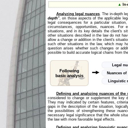
▲
In-
Analyzing legal nuances
. The in-depth le
depth"
, on those aspects of the applicable lega
legal consequences for a particular situation,
circumstances, opportunities, nuances. For e
situations, and in its key details the client's s
other situations described in the law do not have
allow a change or addition in the client's situati
such other situations in the law, which may ha
question arises whether such changes or additi
possible to build accurate logical chains from the
Legal n
Following
Nuances of 
basic analysis
Linguistic
Defining and analyzing nuances of the s
considered to change or supplement the key det
They may indicated by certain features, criteri
gaps in the description of the situation, logical
the possibilities of strengthening these nuan
necessary legal significance that the whole situa
the law with more favorable legal effects.
Defining and analyzing linguistic nuanc