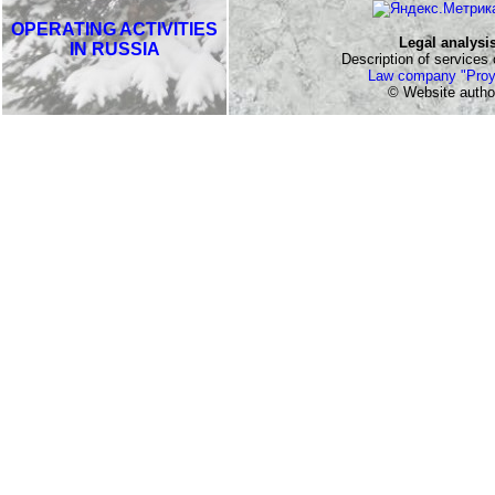
OPERATING ACTIVITIES
Legal analysi
IN RUSSIA
Description of services o
Law company "Proy
© Website autho