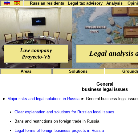
Russian residents
Legal tax advisory
Analysis
Opin
Law company
Legal analysis 
Proyecto-VS
Areas
Solutions
Ground
General
business legal issues
►
Major risks and legal solutions in Russia
► General business legal issue
Clear explanation and solutions for Russian legal issues
Bans and restrictions on foreign trade in Russia
Legal forms of foreign business projects in Russia