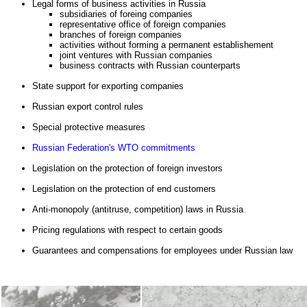
Legal forms of business activities in Russia
subsidiaries of foreing companies
representative office of foreign companies
branches of foreign companies
activities without forming a permanent establishement
joint ventures with Russian companies
business contracts with Russian counterparts
State support for exporting companies
Russian export control rules
Special protective measures
Russian Federation's WTO commitments
Legislation on the protection of foreign investors
Legislation on the protection of end customers
Anti-monopoly (antitrusе, competition) laws in Russia
Pricing regulations with respect to certain goods
Guarantees and compensations for employees under Russian law