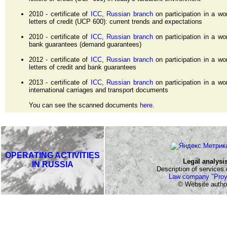
2010 - certificate of
ICC, Russian branch
on participation in a w
letters of credit (UCP 600): current trends and expectations
2010 - certificate of
ICC, Russian branch
on participation in a w
bank guarantees (demand guarantees)
2012 - certificate of
ICC, Russian branch
on participation in a w
letters of credit and bank guarantees
2013 - certificate of
ICC, Russian branch
on participation in a w
international carriages and transport documents
You can see the scanned documents
here
.
OPERATING ACTIVITIES
Legal analysi
IN RUSSIA
Description of services o
Law company "Proy
© Website author: