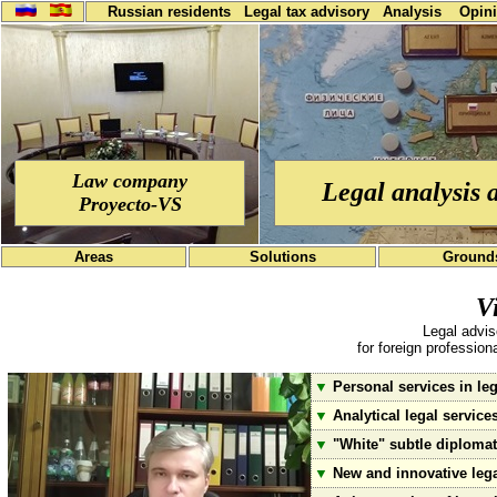
Russian residents
Legal tax advisory
Analysis
Opin
Law company
Legal analysis 
Proyecto-VS
Areas
Solutions
Ground
V
Legal advis
for foreign professio
▼
Personal services in leg
▼
Analytical legal service
▼
"White" subtle diplomati
▼
New and innovative lega