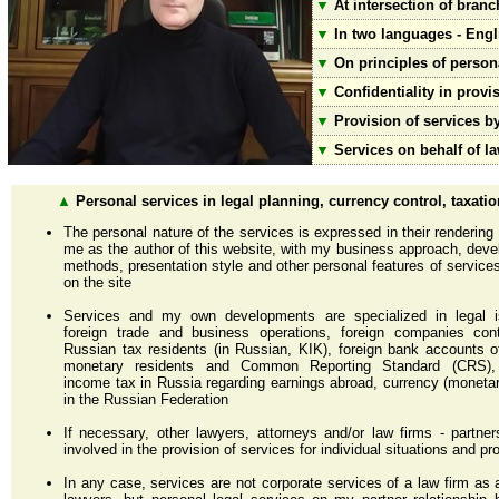
▼
At intersection of branc
▼
In two languages - Engl
▼
On principles of persona
▼
Confidentiality in provis
▼
Provision of services b
▼
Services on behalf of 
▲
Personal services in legal planning, currency control, taxatio
The personal nature of the services is expressed in their rendering
me as the author of this website, with my business approach, dev
methods, presentation style and other personal features of services
on the site
Services and my own developments are specialized in legal 
foreign trade and business operations, foreign companies cont
Russian tax residents (in Russian, KIK), foreign bank accounts 
monetary residents and Common Reporting Standard (CRS),
income tax in Russia regarding earnings abroad, currency (monetar
in the Russian Federation
If necessary, other lawyers, attorneys and/or law firms - partn
involved in the provision of services for individual situations and pr
In any case, services are not corporate services of a law firm as 