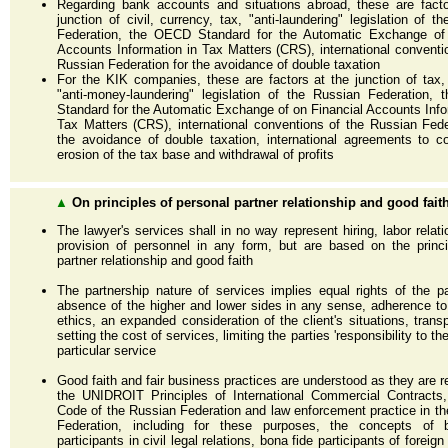
Regarding bank accounts and situations abroad, these are facto
junction of civil, currency, tax, "anti-laundering" legislation of t
Federation, the OECD Standard for the Automatic Exchange of 
Accounts Information in Tax Matters (CRS), international conventi
Russian Federation for the avoidance of double taxation
For the KIK companies, these are factors at the junction of tax,
"anti-money-laundering" legislation of the Russian Federation,
Standard for the Automatic Exchange of on Financial Accounts Info
Tax Matters (CRS), international conventions of the Russian Fede
the avoidance of double taxation, international agreements to c
erosion of the tax base and withdrawal of profits
▲
On principles of personal partner relationship and good fait
The lawyer's services shall in no way represent hiring, labor relati
provision of personnel in any form, but are based on the princ
partner relationship and good faith
The partnership nature of services implies equal rights of the pa
absence of the higher and lower sides in any sense, adherence t
ethics, an expanded consideration of the client's situations, trans
setting the cost of services, limiting the parties 'responsibility to th
particular service
Good faith and fair business practices are understood as they are re
the UNIDROIT Principles of International Commercial Contracts,
Code of the Russian Federation and law enforcement practice in t
Federation, including for these purposes, the concepts of 
participants in civil legal relations, bona fide participants of forei