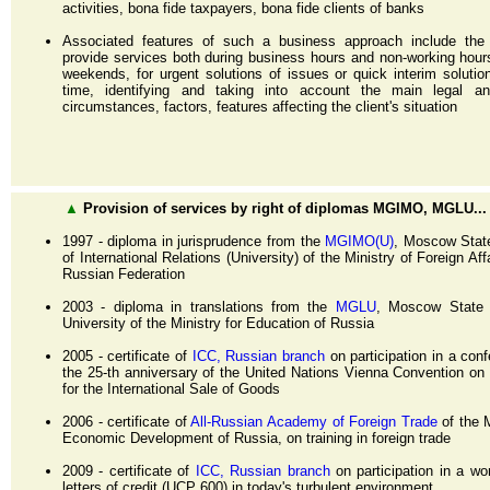
activities, bona fide taxpayers, bona fide clients of banks
Associated features of such a business approach include the a
provide services both during business hours and non-working hour
weekends, for urgent solutions of issues or quick interim solutio
time, identifying and taking into account the main legal an
circumstances, factors, features affecting the client's situation
▲
Provision of services by right of diplomas MGIMO, MGLU...
1997 - diploma in jurisprudence from the
MGIMO(U)
, Moscow State
of International Relations (University) of the Ministry of Foreign Aff
Russian Federation
2003 - diploma in translations from the
MGLU
, Moscow State L
University of the Ministry for Education of Russia
2005 - certificate of
ICC, Russian branch
on participation in a con
the 25-th anniversary of the United Nations Vienna Convention on
for the International Sale of Goods
2006 - certificate of
All-Russian Academy of Foreign Trade
of the M
Economic Development of Russia, on training in foreign trade
2009 - certificate of
ICC, Russian branch
on participation in a w
letters of credit (UCP 600) in today's turbulent environment