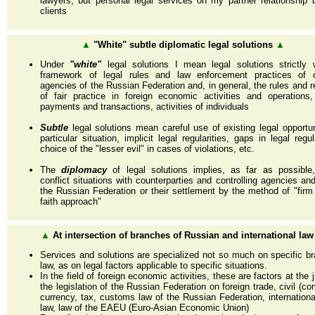
lawyers, but personal legal services on my partner relationship 
clients
▲
"White" subtle diplomatic legal solutions
▲
Under
"white"
legal solutions I mean legal solutions strictly 
framework of legal rules and law enforcement practices of co
agencies of the Russian Federation and, in general, the rules and re
of fair practice in foreign economic activities and operations
payments and transactions, activities of individuals
Subtle
legal solutions mean careful use of existing legal opportun
particular situation, implicit legal regularities, gaps in legal regu
choice of the "lesser evil" in cases of violations, etc.
The
diplomacy
of legal solutions implies, as far as possible,
conflict situations with counterparties and controlling agencies an
the Russian Federation or their settlement by the method of "fir
faith approach"
▲
At intersection of branches of Russian and international law
Services and solutions are specialized not so much on specific b
law, as on legal factors applicable to specific situations.
In the field of foreign economic activities, these are factors at the 
the legislation of the Russian Federation on foreign trade, civil (co
currency, tax, customs law of the Russian Federation, internationa
law, law of the EAEU (Euro-Asian Economic Union)