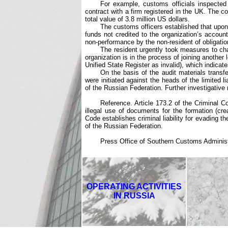
For example, customs officials inspected 
contract with a firm registered in the UK. The c
total value of 3.8 million US dollars.
The customs officers established that upon 
funds not credited to the organization’s account
non-performance by the non-resident of obligatio
The resident urgently took measures to chan
organization is in the process of joining another 
Unified State Register as invalid), which indicates
On the basis of the audit materials transf
were initiated against the heads of the limited 
of the Russian Federation. Further investigative
Reference. Article 173.2 of the Criminal Co
illegal use of documents for the formation (crea
Code establishes criminal liability for evading th
of the Russian Federation.
Press Office of Southern Customs Administr
OPERATING ACTIVITIES
IN RUSSIA