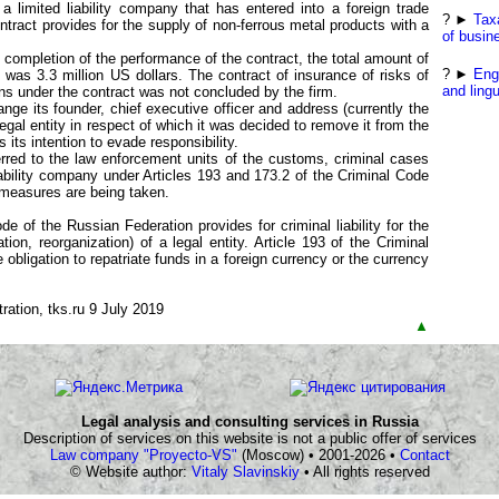
a limited liability company that has entered into a foreign trade
? ►
Tax
ontract provides for the supply of non-ferrous metal products with a
of busin
completion of the performance of the contract, the total amount of
? ►
Eng
 was 3.3 million US dollars. The contract of insurance of risks of
and lingu
ns under the contract was not concluded by the firm.
ge its founder, chief executive officer and address (currently the
legal entity in respect of which it was decided to remove it from the
 its intention to evade responsibility.
erred to the law enforcement units of the customs, criminal cases
liability company under Articles 193 and 173.2 of the Criminal Code
 measures are being taken.
de of the Russian Federation provides for criminal liability for the
tion, reorganization) of a legal entity. Article 193 of the Criminal
e obligation to repatriate funds in a foreign currency or the currency
ation, tks.ru 9 July 2019
▲
Legal analysis and consulting services in Russia
Description of services on this website is not a public offer of services
Law company "Proyecto-VS"
(Moscow) • 2001-2026 •
Contact
© Website author:
Vitaly Slavinskiy
• All rights reserved