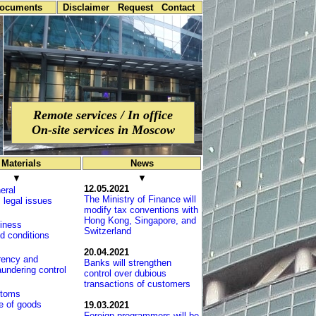
documents
Disclaimer
Request
Contact
Remote services / In office
On-site services in Moscow
Materials
News
▼
▼
12.05.2021
eral
The Ministry of Finance will
 legal issues
modify tax conventions with
Hong Kong, Sin­ga­po­re, and
iness
Switzerland
d conditions
20.04.2021
rency and
Banks will strengthen
undering control
control over dubious
transactions of customers
toms
e of goods
19.03.2021
Foreign programmers will be