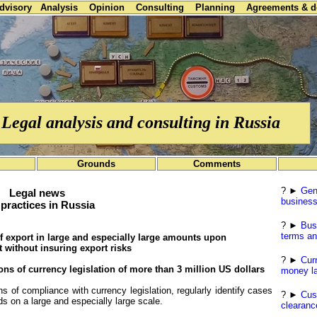
advisory
Analysis
Opinion
Consulting
Planning
Agreements & 
Legal analysis and consulting in Russia
Grounds
Comments
? ►
Gen
Legal news
business
practices in Russia
? ►
Bus
terms an
 of export in large and especially large amounts upon
 without insuring export risks
? ►
Cur
ons of currency legislation of more than 3 million US dollars
money la
 of compliance with currency legislation, regularly identify cases
? ►
Cus
ds on a large and especially large scale.
clearanc