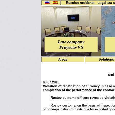
Russian residents
Legal tax 
Law company
Proyecto-VS
Areas
Solutions
and 
09.07.2019
Violation of repatriation of currency in case
completion of the performance of the contract
Rostov customs officers revealed violati
Rostov customs, on the basis of inspections
of non-repatriation of funds due for exported goo