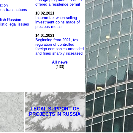
offered a residence permit
ation
ess transactions
10.02.2021
Income tax when selling
lish-Russian
investment coins made of
istic legal issues
precious metals
14.01.2021
Beginning from 2021, tax
regulation of controlled
foreign companies amended
and fines sharply increased
All news
(133)
LEGAL SUPPORT OF
PROJECTS IN RUSSIA