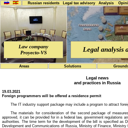
Russian residents
Legal tax advisory
Analysis
Opin
Law company
Legal analysis 
Proyecto-VS
Areas
Solutions
Ground
Legal news
and practices in Russia
19.03.2021
Foreign programmers will be offered a residence permit
The IT industry support package may include a program to attract forei
The materials for consideration of the second package of measures s
approved, it can be provided for in a federal law, government regulations and
authorities. The time term for the development of the bill is specified as 
Development and Communications of Russia, Ministry of Finance, Ministry 