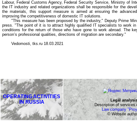
Labour, Federal Customs Agency, Federal Security Service, Ministry of Inte
the IT industry and related organizations shall be responsible for the develo
the materials, this support measure is aimed at ensuring the advance
improving the competitiveness of domestic IT solutions.
"This measure has been proposed by the industry," Deputy Prime Mini
press. "The point of it is to attract highly qualified IT specialists to work in
conditions for the return of those who have gone to work abroad. The key
person’s professional qualities, directions of migration are secondary."
Vedomosti, tks.ru 18.03.2021
OPERATING ACTIVITIES
Legal analysi
IN RUSSIA
Description of services o
Law company "Proy
© Website autho