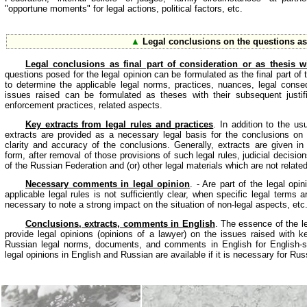
"opportune moments" for legal actions, political factors, etc.
▲
Legal conclusions on the questions a
Legal conclusions as final part of consideration or as thesis wit
questions posed for the legal opinion can be formulated as the final part of
to determine the applicable legal norms, practices, nuances, legal cons
issues raised can be formulated as theses with their subsequent justifi
enforcement practices, related aspects.
Key extracts from legal rules and practices
. In addition to the us
extracts are provided as a necessary legal basis for the conclusions on
clarity and accuracy of the conclusions. Generally, extracts are given in
form, after removal of those provisions of such legal rules, judicial decisio
of the Russian Federation and (or) other legal materials which are not related
Necessary comments in legal opinion
. - Are part of the legal opi
applicable legal rules is not sufficiently clear, when specific legal terms 
necessary to note a strong impact on the situation of non-legal aspects, etc
Conclusions, extracts, comments in English
. The essence of the le
provide legal opinions (opinions of a lawyer) on the issues raised with ke
Russian legal norms, documents, and comments in English for English-spe
legal opinions in English and Russian are available if it is necessary for Ru