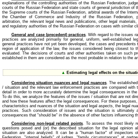
explanations of the controlling authorities of the Russian Federation, judg
courts of the Russian Federation and state courts of general jurisdiction of 
the Supreme courts of the Russian Federation, arbitral awards of the Intern
the Chamber of Commerce and Industry of the Russian Federation, pu
arbitration, the relevant legal news and publications, other legal material
and regulatory authorities of the Russian Federation on cases with similar cli
General and case (precedent) practices
. With regard to the issues r
practices are analyzed primarily for general, uniform, well-established l
general practices have not yet been developed, the cases and precedents th
region of application of the law, the issues considered being closest to th
evaluated. The decisions of courts and other authorities taken on such 
established in them are considered as the most probable in relation to the an
▲
Estimating legal effects on the situat
Considering situation nuances and legal nuances
. The established
/ situation and the relevant law enforcement practices are compared with t
detail in order to more accurately determine the legal consequences in the 
To do this, we analyze the features of the issues / situation that are not dire
and how these features affect the legal consequences. For these purposes, t
characteristics and nuances of the situation and legal aspects, the legal nu
practices. Such consideration of issues and the situation is ultimately 
consequences that "should be" in the absence of other factors influencing th
Considering non-legal related points
. To assess the most likely r
questions posed and (or) the described situation for the legal opinion al
situation are also analyzed. It can be a "human factor" of inspectors o
Federation, "internal beliefs" of judges, "family circumstances" at partner