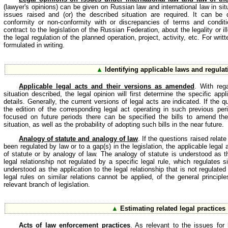
(lawyer's opinions) can be given on Russian law and international law in si
issues raised and (or) the described situation are required. It can be
conformity or non-conformity with or discrepancies of terms and condit
contract to the legislation of the Russian Federation, about the legality or il
the legal regulation of the planned operation, project, activity, etc. For wri
formulated in writing.
▲
Identifying applicable laws and regula
Applicable legal acts and their versions as amended
. With reg
situation described, the legal opinion will first determine the specific appli
details. Generally, the current versions of legal acts are indicated. If the 
the edition of the corresponding legal act operating in such previous per
focused on future periods there can be specified the bills to amend the 
situation, as well as the probability of adopting such bills in the near future.
Analogy of statute and analogy of law
. If the questions raised relate
been regulated by law or to a gap(s) in the legislation, the applicable legal
of statute or by analogy of law. The analogy of statute is understood as th
legal relationship not regulated by a specific legal rule, which regulates s
understood as the application to the legal relationship that is not regulated
legal rules on similar relations cannot be applied, of the general principl
relevant branch of legislation.
▲
Estimating related legal practices
Acts of law enforcement practices
. As relevant to the issues for 