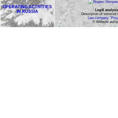
OPERATING ACTIVITIES
Legal analysi
IN RUSSIA
Description of services o
Law company "Proy
© Website autho