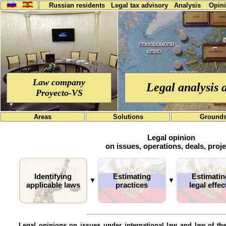
Russian residents
Legal tax advisory
Analysis
Opin
Law company
Legal analysis 
Proyecto-VS
Areas
Solutions
Ground
Legal opinion
on issues, operations, deals, proj
Identifying
Estimating
Estimatin
▼
▼
applicable laws
practices
legal effec
Legal opinions on issues under international law and law of th