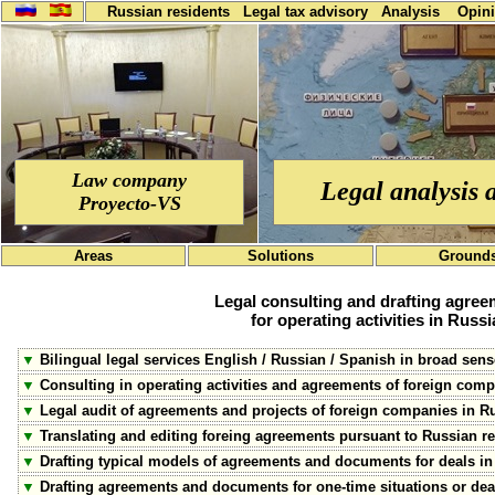
Russian residents
Legal tax advisory
Analysis
Opin
Law company
Legal analysis 
Proyecto-VS
Areas
Solutions
Ground
Legal consulting and drafting agre
for operating activities in Russi
▼
Bilingual legal services English / Russian / Spanish in broad sens
▼
Consulting in operating activities and agreements of foreign comp
▼
Legal audit of agreements and projects of foreign companies in R
▼
Translating and editing foreing agreements pursuant to Russian r
▼
Drafting typical models of agreements and documents for deals in
▼
Drafting agreements and documents for one-time situations or dea