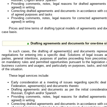
Russian, English and/or Spanish
Providing comments, notes, legal reasons for drafted agreements 
agreed) in writing
Correcting drafted agreements and documents in accordance with co
of agreed purposes and tasks
Providing comments, notes, legal reasons for corrected agreements 
agreed) in writing
Prices and time terms of drafting typical models of agreements and d
case basis.
▲
Drafting agreements and documents for one-time si
In such cases, the drafting of agreement(s) and documents represen
negotiations for entering into a specific deal. Solutions of legal issues
parties, general intentions, purposes of parties proceeding from precontra
on mandatory rules and permitted opportunities pursuant to the legislation
business customs and usages, and particularly on purposes, tasks, and risks 
of the situation.
These legal services include:
Early consideration at a meeting of issues regarding specific dea
Federation, agreement(s) and documents thereto
Drafting agreements and documents as per the initial considerati
Russian, English and/or Spanish
Providing comments, notes, legal reasons for drafted agreements 
agreed) in writing
Correcting drafted agreements and documents in accordance with co