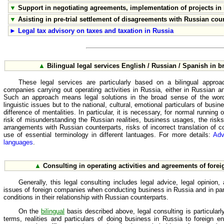
▼
Support in negotiating agreements, implementation of projects in
▼
Asisting in pre-trial settlement of disagreements with Russian cou
►
Legal tax advisory on taxes and taxation in Russia
▲
Bilingual legal services English / Russian / Spanish in 
These legal services are particularly based on a bilingual approac
companies carrying out operating activities in Russia, either in Russian 
Such an approach means legal solutions in the broad sense of the word 
linguistic issues but to the national, cultural, emotional particulars of busin
difference of mentalities. In particular, it is necessary, for normal runnin
risk of misunderstanding the Russian realities, business usages, the ris
arrangements with Russian counterparts, risks of incorrect translation of 
use of essential terminology in different lantuages. For more details:
Adv
languages
.
▲
Consulting in operating activities and agreements of fore
Generally, this legal consulting includes legal advice, legal opinion
issues of foreign companies when conducting business in Russia and in part
conditions in their relationship with Russian counterparts.
On the
bilingual
basis described above, legal consulting is particularl
terms, realities and particulars of doing business in Russia to foreign