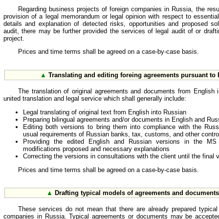
Regarding business projects of foreign companies in Russia, the resul
provision of a legal memorandum or legal opinion with respect to essential
details and explanation of detected risks, opportunities and proposed so
audit, there may be further provided the services of legal audit of or dra
project.
Prices and time terms shall be agreed on a case-by-case basis.
▲
Translating and editing foreing agreements pursuant to
The translation of original agreements and documents from English 
united translation and legal service which shall generally include:
Legal translating of original text from English into Russian
Preparing bilingual agreements and/or documents in English and Rus
Editing both versions to bring them into compliance with the Russ
usual requirements of Russian banks, tax, customs, and other controll
Providing the edited English and Russian versions in the MS
modifications proposed and necessary explanations
Correcting the versions in consultations with the client until the final
Prices and time terms shall be agreed on a case-by-case basis.
▲
Drafting typical models of agreements and documents 
These services do not mean that there are already prepared typical
companies in Russia. Typical agreements or documents may be accepted