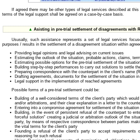
If agreed there may be other types of legal services described at this 
terms of the legal support shall be agreed on a case-by-case basis.
▲
Asisting in pre-trial settlement of disagreements with 
Ususally, such assistance represents a set of legal services focus
purposes / results in the settlement of a disagreement situation within agree
Providing legal opinions and legal advising on current issues
Estimating the outlook of the situation, probable actions, claims, ter
Estimating possible options for the pre-trial settlement of the situatio
Building step-by-step performances to carry out solutions to settle th
Preparing correspondence with the counterpart in the client's name (
Drafting agreements, documents for the settlement of the situation i
Legal support in the implementation of reached agreements
Possible forms of a pre-trial settlement could be:
Building of a well-considered terms of the client's party which woul
and/or arbitrations, and their clear explanation in a letter to the counte
Entering into a compromise agreement for settlement of the situation
Building, in the event of persistent refusal of the counterpart to e
forceful solution" creating a judicial or arbitration outlook of the situ
party, by means of respective correspondence between parties makin
the vital terms for the client's party
Founding a refusal of the client's party to accept requirements of
reasoning for such refusal