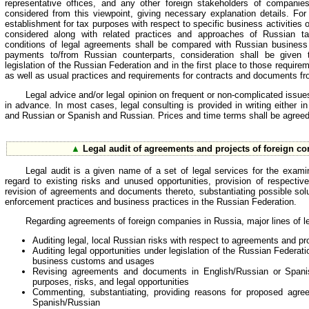
representative offices, and any other foreign stakeholders of companie
considered from this viewpoint, giving necessary explanation details. Fo
establishment for tax purposes with respect to specific business activities 
considered along with related practices and approaches of Russian ta
conditions of legal agreements shall be compared with Russian busine
payments to/from Russian counterparts, consideration shall be given 
legislation of the Russian Federation and in the first place to those requir
as well as usual practices and requirements for contracts and documents f
Legal advice and/or legal opinion on frequent or non-complicated issu
in advance. In most cases, legal consulting is provided in writing either i
and Russian or Spanish and Russian. Prices and time terms shall be agreed
▲
Legal audit of agreements and projects of foreign c
Legal audit is a given name of a set of legal services for the exami
regard to existing risks and unused opportunities, provision of respecti
revision of agreements and documents thereto, substantiating possible solu
enforcement practices and business practices in the Russian Federation.
Regarding agreements of foreign companies in Russia, major lines of le
Auditing legal, local Russian risks with respect to agreements and pr
Auditing legal opportunities under legislation of the Russian Federa
business customs and usages
Revising agreements and documents in English/Russian or Spani
purposes, risks, and legal opportunities
Commenting, substantiating, providing reasons for proposed agre
Spanish/Russian