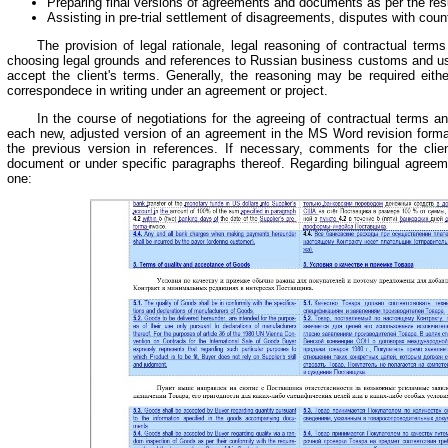
Preparing final versions of agreements and documents as per the resul
Assisting in pre-trial settlement of disagreements, disputes with coun
The provision of legal rationale, legal reasoning of contractual term
choosing legal grounds and references to Russian business customs and us
accept the client's terms. Generally, the reasoning may be required eithe
correspondece in writing under an agreement or project.
In the course of negotiations for the agreeing of contractual terms an
each new, adjusted version of an agreement in the MS Word revision forma
the previous version in references. If necessary, comments for the cli
document or under specific paragraphs thereof. Regarding bilingual agreeme
one: