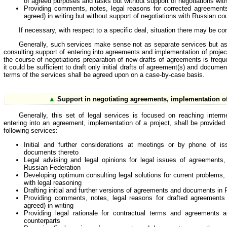
of agreed purposes and tasks but without support of negotiations wit
Providing comments, notes, legal reasons for corrected agreements 
agreed) in writing but without support of negotiations with Russian cou
If necessary, with respect to a specific deal, situation there may be c
Generally, such services make sense not as separate services but as p
consulting support of entering into agreements and implementation of proje
the course of negotiations preparation of new drafts of agreements is fre
it could be sufficient to draft only initial drafts of agreement(s) and docume
terms of the services shall be agreed upon on a case-by-case basis.
▲
Support in negotiating agreements, implementation of
Generally, this set of legal services is focused on reaching interm
entering into an agreement, implementation of a project, shall be provided
following services:
Initial and further considerations at meetings or by phone of i
documents thereto
Legal advising and legal opinions for legal issues of agreements
Russian Federation
Developing optimum consulting legal solutions for current problems, t
with legal reasoning
Drafting initial and further versions of agreements and documents in
Providing comments, notes, legal reasons for drafted agreements 
agreed) in writing
Providing legal rationale for contractual terms and agreements a
counterparts