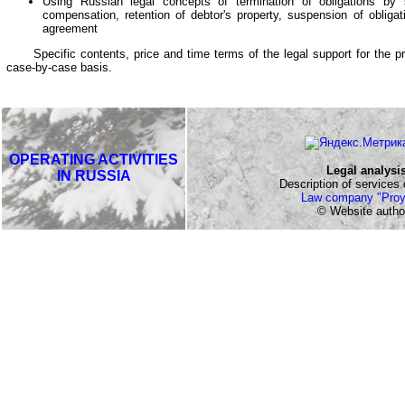
Using Russian legal concepts of termination of obligations by s
compensation, retention of debtor's property, suspension of obliga
agreement
Specific contents, price and time terms of the legal support for the pr
case-by-case basis.
OPERATING ACTIVITIES
Legal analysi
IN RUSSIA
Description of services o
Law company "Proy
© Website autho