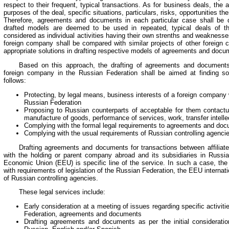
respect to their frequent, typical transactions. As for business deals, the
purposes of the deal, specific situations, particulars, risks, opportunities the
Therefore, agreements and documents in each particular case shall be dra
drafted models are deemed to be used in repeated, typical deals of t
considered as individual activities having their own strenths and weakness
foreign company shall be compared with similar projects of other foreign
appropriate solutions in drafting respective models of agreements and docu
Based on this approach, the drafting of agreements and documents f
foreign company in the Russian Federation shall be aimed at finding sol
follows:
Protecting, by legal means, business interests of a foreign company w
Russian Federation
Proposing to Russian counterparts of acceptable for them contactua
manufacture of goods, performance of services, work, transfer intellec
Complying with the formal legal requirements to agreements and doc
Complying with the usual requirements of Russian controlling agenci
Drafting agreements and documents for transactions between affiliat
with the holding or parent company abroad and its subsidiaries in Russia
Economic Union (EEU) is specific line of the service. In such a case, the
with requirements of legislation of the Russian Federation, the EEU internat
of Russian controlling agencies.
These legal services include:
Early consideration at a meeting of issues regarding specific activit
Federation, agreements and documents
Drafting agreements and documents as per the initial considerati