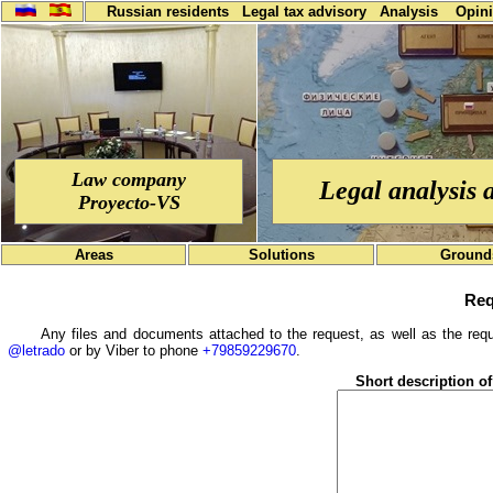
Russian residents
Legal tax advisory
Analysis
Opin
Law company
Legal analysis 
Proyecto-VS
Areas
Solutions
Ground
Req
Any files and documents attached to the request, as well as the requ
@letrado
or by Viber to phone
+79859229670
.
Short description of