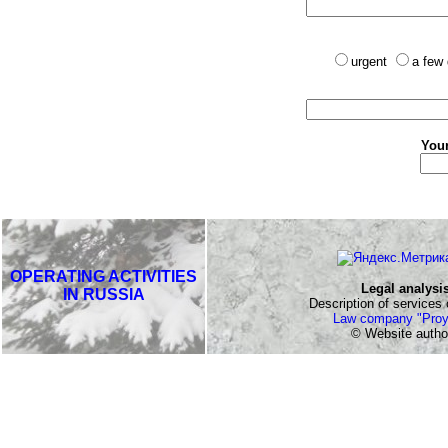
urgent
a few
Your
OPERATING ACTIVITIES
Legal analysi
IN RUSSIA
Description of services o
Law company "Proy
© Website autho