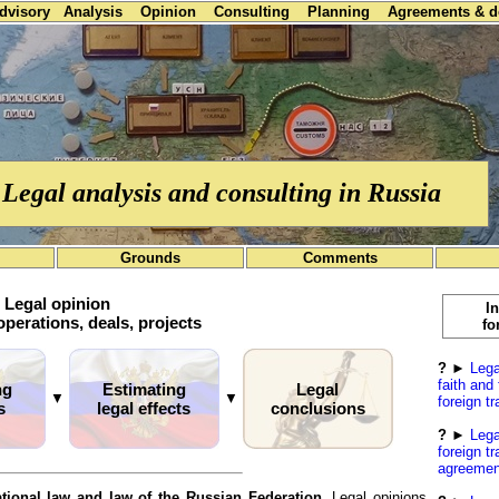
advisory
Analysis
Opinion
Consulting
Planning
Agreements & 
Legal analysis and consulting in Russia
Grounds
Comments
Legal opinion
I
operations, deals, projects
fo
?
►
Lega
faith and 
ng
Estimating
Legal
▼
▼
foreign t
s
legal effects
conclusions
?
►
Lega
foreign t
agreemen
tional law and law of the Russian Federation
. Legal opinions