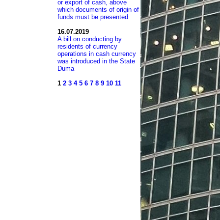
or export of cash, above
which documents of origin of
funds must be presented
16.07.2019
A bill on conducting by
residents of currency
operations in cash currency
was introduced in the State
Duma
1
2
3
4
5
6
7
8
9
10
11