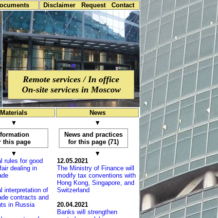
documents
Disclaimer
Request
Contact
Remote services / In office
On-site services in Moscow
Materials
News
▼
▼
nformation
News and practices
r this page
for this page (71)
▼
▼
l rules for good
12.05.2021
fair dealing in
The Ministry of Finance will
rade
modify tax conventions with
Hong Kong, Sin­ga­po­re, and
l interpretation of
Switzerland
rade contracts and
ts in Russia
20.04.2021
Banks will strengthen