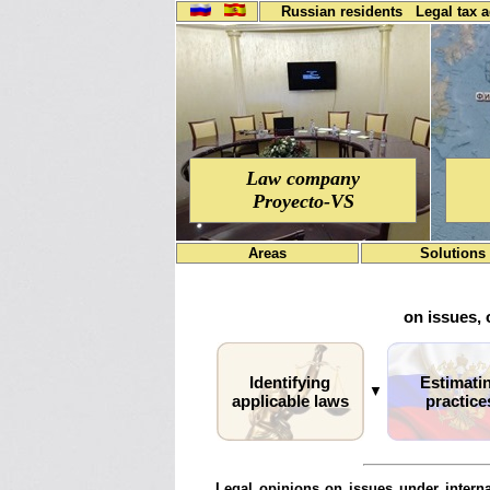
Russian residents
Legal tax 
Law company
Proyecto-VS
Areas
Solutions
on issues, 
Identifying
Estimati
▼
applicable laws
practice
Legal opinions on issues under interna