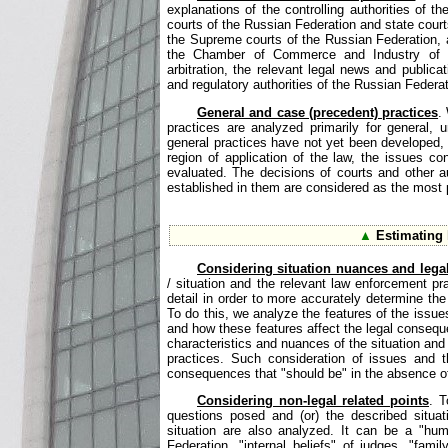
explanations of the controlling authorities of 
courts of the Russian Federation and state courts
the Supreme courts of the Russian Federation, ar
the Chamber of Commerce and Industry of th
arbitration, the relevant legal news and publica
and regulatory authorities of the Russian Federat
General and case (precedent) practices
.
practices are analyzed primarily for general, 
general practices have not yet been developed, 
region of application of the law, the issues co
evaluated. The decisions of courts and other 
established in them are considered as the most pr
▲
Estimating l
Considering situation nuances and lega
/ situation and the relevant law enforcement pr
detail in order to more accurately determine the
To do this, we analyze the features of the issues 
and how these features affect the legal consequ
characteristics and nuances of the situation and
practices. Such consideration of issues and th
consequences that "should be" in the absence of 
Considering non-legal related points
. T
questions posed and (or) the described situati
situation are also analyzed. It can be a "hum
Federation, "internal beliefs" of judges, "fami