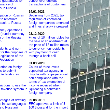
l guarantees for
control over dubious
rmance of
transactions of customers
ns in Russia
14.01.2021
gation of Russian
Beginning from 2021, tax
to repatriate
regulation of controlled
 back to Russia
foreign companies amended
and fines sharply increased
ency operations
s) under currency
23.12.2020
on of the Russian
Fines of 18 million rubles for
n
the sale of an apartment at
the price of 12 million rubles
dents and non-
to currency non-residents
 for the purposes of
with payment of cash
legislation of the
through a bank cell
Federation
01.09.2020
tation on foreign
Courts of three levels
s to submit
supported tax agency in
eclaration in
dispute with taxpayer about
non-compliance with the
terms of tax exemption of
rictions to use the
income received when
d taxation system in
liquidating a controlled
foreign company
ntages of drafting
09.08.2019
ts in two languages
EEC approved a limit of $
and Russian)
100 thousand for the import