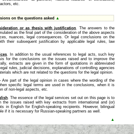
actors, etc.
sions on the questions asked
▲
ideration or as thesis with justification
. The answers to the
mulated as the final part of the consideration of the above aspects
tices, nuances, legal consequences. Or legal conclusions on the
h their subsequent justification by applicable legal rules, law
ices
. In addition to the usual references to legal acts, such key
sis for the conclusions on the issues raised and to improve the
ally, extracts are given in the form of quotations in abbreviated
egal rules, judicial decisions, explanations of controlling agencies
erials which are not related to the questions for the legal opinion.
 - Are part of the legal opinion in cases where the wording of the
, when specific legal terms are used in the conclusions, when it is
on of non-legal aspects, etc.
lish
. The essence of the legal services set out on this page is to
n the issues raised with key extracts from international and (or)
in English for English-speaking recipients. However, bilingual
le if it is necessary for Russian-speaking partners as well.
▲