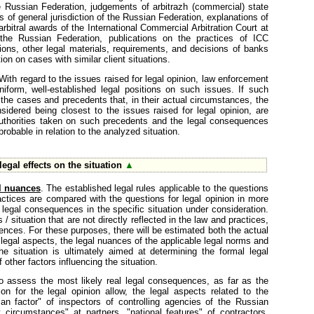
the Russian Federation, judgements of arbitrazh (commercial) state
 of general jurisdiction of the Russian Federation, explanations of
bitral awards of the International Commercial Arbitration Court at
e Russian Federation, publications on the practices of ICC
tions, other legal materials, requirements, and decisions of banks
ion on cases with similar client situations.
 With regard to the issues raised for legal opinion, law enforcement
uniform, well-established legal positions on such issues. If such
the cases and precedents that, in their actual circumstances, the
nsidered being closest to the issues raised for legal opinion, are
authorities taken on such precedents and the legal consequences
obable in relation to the analyzed situation.
egal effects on the situation
▲
l nuances
. The established legal rules applicable to the questions
actices are compared with the questions for legal opinion in more
 legal consequences in the specific situation under consideration.
/ situation that are not directly reflected in the law and practices,
ences. For these purposes, there will be estimated both the actual
 legal aspects, the legal nuances of the applicable legal norms and
e situation is ultimately aimed at determining the formal legal
other factors influencing the situation.
o assess the most likely real legal consequences, as far as the
on for the legal opinion allow, the legal aspects related to the
an factor" of inspectors of controlling agencies of the Russian
ly circumstances" at partners, "national features" of contractors,