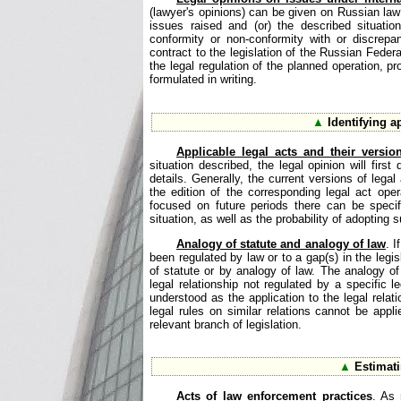
(lawyer's opinions) can be given on Russian law 
issues raised and (or) the described situati
conformity or non-conformity with or discrep
contract to the legislation of the Russian Federat
the legal regulation of the planned operation, pr
formulated in writing.
▲
Identifying a
Applicable legal acts and their versi
situation described, the legal opinion will first
details. Generally, the current versions of legal
the edition of the corresponding legal act ope
focused on future periods there can be specifi
situation, as well as the probability of adopting s
Analogy of statute and analogy of law
. I
been regulated by law or to a gap(s) in the legis
of statute or by analogy of law. The analogy of 
legal relationship not regulated by a specific l
understood as the application to the legal relati
legal rules on similar relations cannot be appli
relevant branch of legislation.
▲
Estimati
Acts of law enforcement practices
. As 