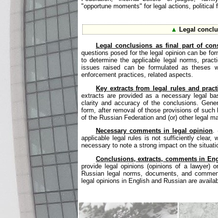
"opportune moments" for legal actions, political f
▲
Legal conclu
Legal conclusions as final part of cons
questions posed for the legal opinion can be for
to determine the applicable legal norms, prac
issues raised can be formulated as theses wit
enforcement practices, related aspects.
Key extracts from legal rules and pract
extracts are provided as a necessary legal ba
clarity and accuracy of the conclusions. Gener
form, after removal of those provisions of such l
of the Russian Federation and (or) other legal mat
Necessary comments in legal opinion
.
applicable legal rules is not sufficiently clear
necessary to note a strong impact on the situati
Conclusions, extracts, comments in Eng
provide legal opinions (opinions of a lawyer) o
Russian legal norms, documents, and comments 
legal opinions in English and Russian are availab