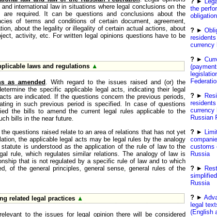
?
►
Lega
and international law in situations where legal conclusions on the
the perfo
on are required. It can be questions and conclusions about the
obligatio
ancies of terms and conditions of certain document, agreement,
ion, about the legality or illegality of certain actual actions, about
?
►
Obli
oject, activity, etc. For written legal opinions questions have to be
residents 
currency
?
►
Curr
pplicable laws and regulations
▲
(payment
legislati
Federatio
ons as amended
. With regard to the issues raised and (or) the
 determine the specific applicable legal acts, indicating their legal
?
►
Resi
 acts are indicated. If the questions concern the previous periods,
residents
rating in such previous period is specified. In case of questions
currency 
ed the bills to amend the current legal rules applicable to the
Russian 
uch bills in the near future.
f the questions raised relate to an area of relations that has not yet
?
►
Limi
lation, the applicable legal acts may be legal rules by the analogy
companie
statute is understood as the application of the rule of law to the
customs d
egal rule, which regulates similar relations. The analogy of law is
Russia
onship that is not regulated by a specific rule of law and to which
ed, of the general principles, general sense, general rules of the
?
►
Rest
simplifie
Russia
?
►
Adva
ng related legal practices
▲
legal tex
(English 
relevant to the issues for legal opinion there will be considered